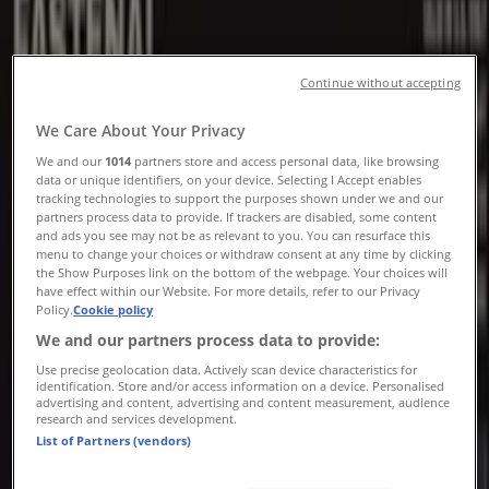
Continue without accepting
We Care About Your Privacy
We and our
1014
partners store and access personal data, like browsing
data or unique identifiers, on your device. Selecting I Accept enables
tracking technologies to support the purposes shown under we and our
partners process data to provide. If trackers are disabled, some content
and ads you see may not be as relevant to you. You can resurface this
menu to change your choices or withdraw consent at any time by clicking
{"numCatalogs":0}
the Show Purposes link on the bottom of the webpage. Your choices will
have effect within our Website. For more details, refer to our Privacy
Schedules and Addresses Home
Policy.
Cookie policy
We and our partners process data to provide:
Depot
Use precise geolocation data. Actively scan device characteristics for
identification. Store and/or access information on a device. Personalised
advertising and content, advertising and content measurement, audience
research and services development.
List of Partners (vendors)
Home Depot