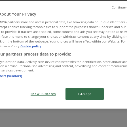
Continue 
About Your Privacy
1014
partners store and access personal data, like browsing data or unique identifiers,
Accept enables tracking technologies to support the purposes shown under we and our 
 to provide. If trackers are disabled, some content and ads you see may not be as rele
rface this menu to change your choices or withdraw consent at any time by clicking t
k on the bottom of the webpage. Your choices will have effect within our Website. For 
Privacy Policy.
Cookie policy
ur partners process data to provide:
geolocation data. Actively scan device characteristics for identification. Store and/or ac
 on a device. Personalised advertising and content, advertising and content measurem
d services development.
tners (vendors)
Show Purposes
I Accept