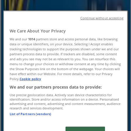
Advertising
Continue without accepting
We Care About Your Privacy
We and our
1014
partners store and access personal data, like browsing
data or unique identifiers, on your device. Selecting I Accept enables
tracking technologies to support the purposes shown under we and our
partners process data to provide. If trackers are disabled, some content
and ads you see may not be as relevant to you. You can resurface this
menu to change your choices or withdraw consent at any time by clicking
the Show Purposes link on the bottom of the webpage. Your choices will
have effect within our Website. For more details, refer to our Privacy
{"numCatalogs":0}
Policy.
Cookie policy
We and our partners process data to provide:
Schedules and Addresses Home
Use precise geolocation data. Actively scan device characteristics for
identification. Store and/or access information on a device. Personalised
Depot
advertising and content, advertising and content measurement, audience
research and services development.
List of Partners (vendors)