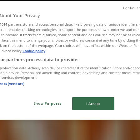
Continue 
About Your Privacy
1014
partners store and access personal data, like browsing data or unique identifiers,
Accept enables tracking technologies to support the purposes shown under we and our 
 to provide. If trackers are disabled, some content and ads you see may not be as rele
rface this menu to change your choices or withdraw consent at any time by clicking t
k on the bottom of the webpage. Your choices will have effect within our Website. For 
Privacy Policy.
Cookie policy
ur partners process data to provide:
geolocation data. Actively scan device characteristics for identification. Store and/or ac
 on a device. Personalised advertising and content, advertising and content measurem
d services development.
tners (vendors)
Show Purposes
I Accept