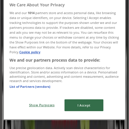
We Care About Your Privacy
We and our
1014
partners store and access personal data, like browsing
data or unique identifiers, on your device. Selecting I Accept enables
tracking technologies to support the purposes shown under we and our
partners process data to provide. If trackers are disabled, some content
and ads you see may not be as relevant to you. You can resurface this
menu to change your choices or withdraw consent at any time by clicking
the Show Purposes link on the bottom of the webpage. Your choices will
have effect within our Website. For more details, refer to our Privacy
Policy.
Cookie policy
We and our partners process data to provide:
{"numCatalogs":0}
Use precise geolocation data. Actively scan device characteristics for
identification. Store and/or access information on a device. Personalised
advertising and content, advertising and content measurement, audience
Schedules and Addresses Hmart
research and services development.
List of Partners (vendors)
Show Purposes
I Accept
Hmart
3500 W 6th St., Hollywood CA
5.2 km