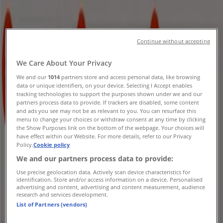
Continue without accepting
We Care About Your Privacy
We are about to publish offers from Food Lion
We and our
1014
partners store and access personal data, like browsing
data or unique identifiers, on your device. Selecting I Accept enables
tracking technologies to support the purposes shown under we and our
Advertising
partners process data to provide. If trackers are disabled, some content
and ads you see may not be as relevant to you. You can resurface this
menu to change your choices or withdraw consent at any time by clicking
the Show Purposes link on the bottom of the webpage. Your choices will
have effect within our Website. For more details, refer to our Privacy
Policy.
Cookie policy
We and our partners process data to provide:
Use precise geolocation data. Actively scan device characteristics for
identification. Store and/or access information on a device. Personalised
advertising and content, advertising and content measurement, audience
research and services development.
List of Partners (vendors)