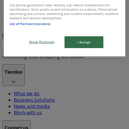
Use precise geolocation data. Actively scan device characteristics for
identification. Store and/or access information on a device. Personalised
advertising and content, advertising and content measurement, audience
1
research and services development.
List of Partners (vendors)
Chanel
Show Purposes
I Accept
Tiendeo is part of Shopfully, the tech company that is
reinventing local shopping worldwide.
Tiendeo
What we do
Business Solutions
News and media
Work with us
Contact us