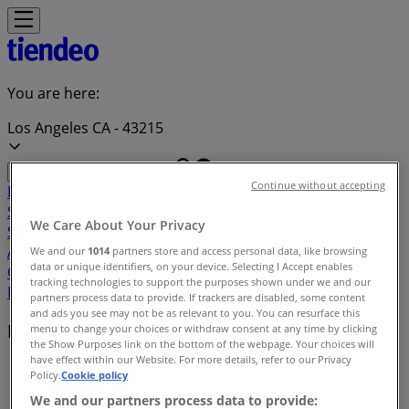
You are here:
Los Angeles CA - 43215
Continue without accepting
Featured
Grocery & Drug
Department Stores
Discount
Stores
Home & Furniture
Electronics & Office
We Care About Your Privacy
Supplies
Tools & Hardware
Kids, Toys & Babies
Clothing &
Apparel
Beauty & Personal
We and our
1014
partners store and access personal data, like browsing
data or unique identifiers, on your device. Selecting I Accept enables
Care
Sports
Restaurants
Automotive
Gifts & Crafts
Travel &
tracking technologies to support the purposes shown under we and our
Leisure
Jewelry & Watches
Banks
partners process data to provide. If trackers are disabled, some content
and ads you see may not be as relevant to you. You can resurface this
Local brands
menu to change your choices or withdraw consent at any time by clicking
the Show Purposes link on the bottom of the webpage. Your choices will
have effect within our Website. For more details, refer to our Privacy
Tiendeo in Los Angeles CA
»
Policy.
Cookie policy
We and our partners process data to provide:
Brands index