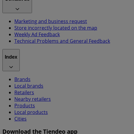
Marketing and business request
Store incorrectly located on the map
Weekly Ad Feedback
Technical Problems and General Feedback
Index
Brands
Local brands
Retailers
Nearby retailers
Products
Local products
Cities
Download the Tiendeo app