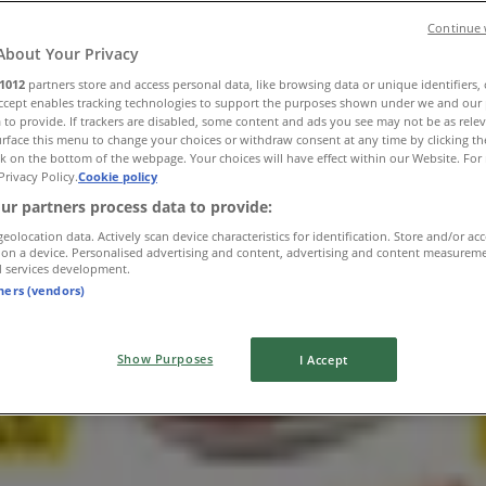
Continue 
About Your Privacy
1012
partners store and access personal data, like browsing data or unique identifiers,
Accept enables tracking technologies to support the purposes shown under we and our 
 to provide. If trackers are disabled, some content and ads you see may not be as rele
rface this menu to change your choices or withdraw consent at any time by clicking t
k on the bottom of the webpage. Your choices will have effect within our Website. For 
Privacy Policy.
Cookie policy
Angeles CA
ur partners process data to provide:
geolocation data. Actively scan device characteristics for identification. Store and/or ac
 on a device. Personalised advertising and content, advertising and content measurem
d services development.
tners (vendors)
Show Purposes
I Accept