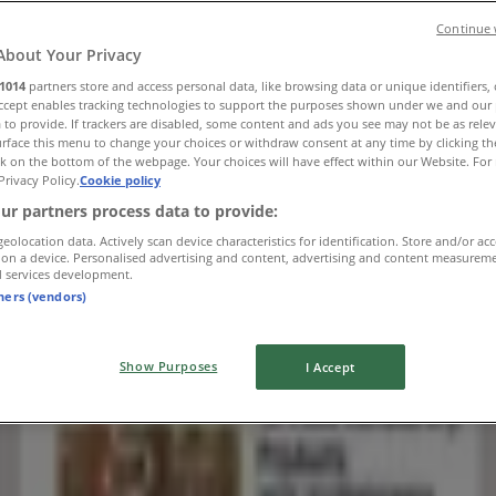
Continue 
About Your Privacy
1014
partners store and access personal data, like browsing data or unique identifiers,
Accept enables tracking technologies to support the purposes shown under we and our 
 to provide. If trackers are disabled, some content and ads you see may not be as rele
rface this menu to change your choices or withdraw consent at any time by clicking t
k on the bottom of the webpage. Your choices will have effect within our Website. For 
Privacy Policy.
Cookie policy
city
ur partners process data to provide:
geolocation data. Actively scan device characteristics for identification. Store and/or ac
 on a device. Personalised advertising and content, advertising and content measurem
d services development.
tners (vendors)
Show Purposes
I Accept