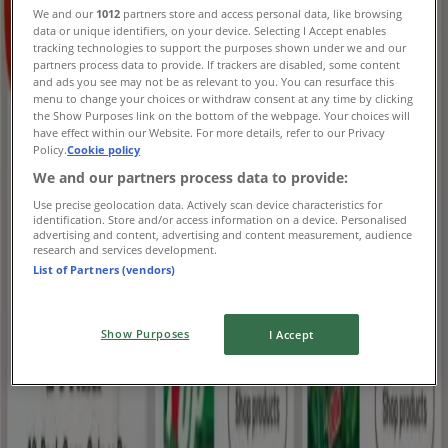
We and our
1012
partners store and access personal data, like browsing
data or unique identifiers, on your device. Selecting I Accept enables
tracking technologies to support the purposes shown under we and our
partners process data to provide. If trackers are disabled, some content
and ads you see may not be as relevant to you. You can resurface this
menu to change your choices or withdraw consent at any time by clicking
the Show Purposes link on the bottom of the webpage. Your choices will
have effect within our Website. For more details, refer to our Privacy
We are about to publish offers from Presidente
Policy.
Cookie policy
We and our partners process data to provide:
Advertising
Use precise geolocation data. Actively scan device characteristics for
identification. Store and/or access information on a device. Personalised
advertising and content, advertising and content measurement, audience
research and services development.
List of Partners (vendors)
Show Purposes
I Accept