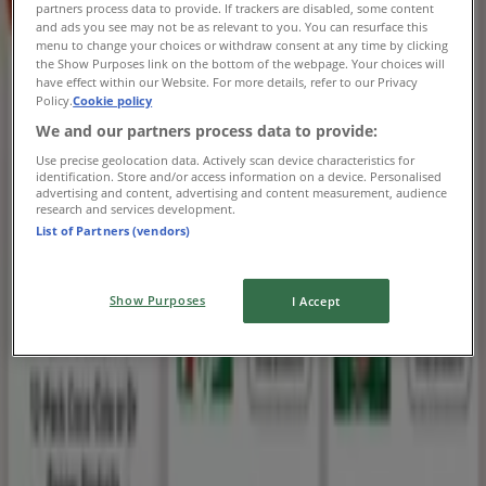
partners process data to provide. If trackers are disabled, some content
and ads you see may not be as relevant to you. You can resurface this
2245 S EUCLID AVE, Chino CA
menu to change your choices or withdraw consent at any time by clicking
the Show Purposes link on the bottom of the webpage. Your choices will
4.8 km
have effect within our Website. For more details, refer to our Privacy
Policy.
Cookie policy
Open
We and our partners process data to provide:
Use precise geolocation data. Actively scan device characteristics for
identification. Store and/or access information on a device. Personalised
advertising and content, advertising and content measurement, audience
research and services development.
Walgreens
List of Partners (vendors)
3320 CHINO HILLS PKWY, Chino Hills CA
Show Purposes
I Accept
6.4 km
Open
Walgreens