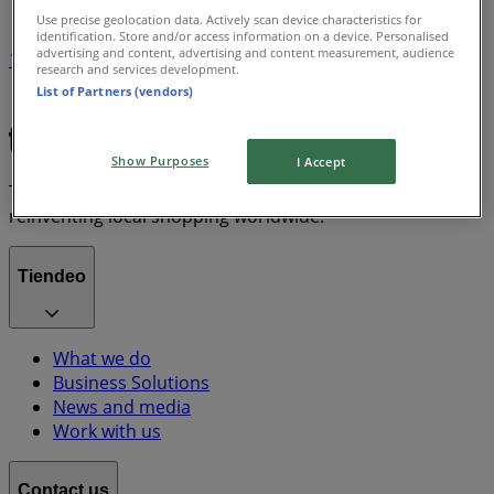
Use precise geolocation data. Actively scan device characteristics for
identification. Store and/or access information on a device. Personalised
advertising and content, advertising and content measurement, audience
1
research and services development.
List of Partners (vendors)
Grocery & Drug
lawn mower
Show Purposes
I Accept
Tiendeo is part of Shopfully, the tech company that is
reinventing local shopping worldwide.
Tiendeo
What we do
Business Solutions
News and media
Work with us
Contact us