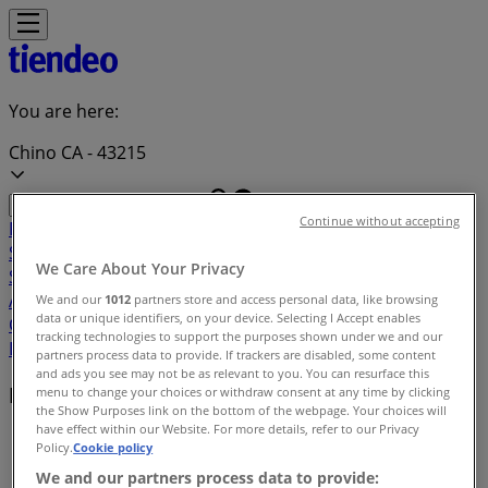
You are here:
Chino CA - 43215
Continue without accepting
Featured
Grocery & Drug
Department Stores
Discount
Stores
Home & Furniture
Electronics & Office
We Care About Your Privacy
Supplies
Tools & Hardware
Kids, Toys & Babies
Clothing &
Apparel
Beauty & Personal
We and our
1012
partners store and access personal data, like browsing
data or unique identifiers, on your device. Selecting I Accept enables
Care
Sports
Restaurants
Automotive
Gifts & Crafts
Travel &
tracking technologies to support the purposes shown under we and our
Leisure
Jewelry & Watches
Banks
partners process data to provide. If trackers are disabled, some content
and ads you see may not be as relevant to you. You can resurface this
Deals index in Chino CA
menu to change your choices or withdraw consent at any time by clicking
the Show Purposes link on the bottom of the webpage. Your choices will
have effect within our Website. For more details, refer to our Privacy
Tiendeo in Chino CA
»
Policy.
Cookie policy
We and our partners process data to provide:
Deals index