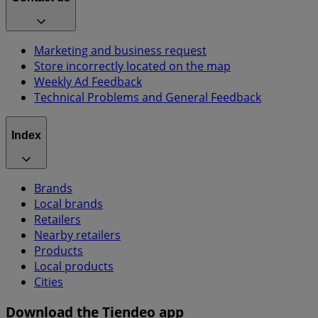
Marketing and business request
Store incorrectly located on the map
Weekly Ad Feedback
Technical Problems and General Feedback
Index
Brands
Local brands
Retailers
Nearby retailers
Products
Local products
Cities
Download the Tiendeo app