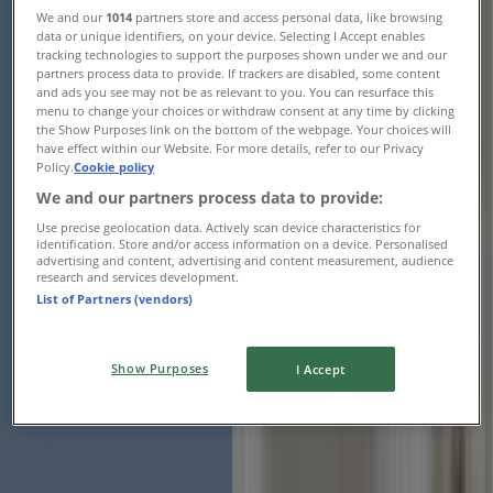
We and our
1014
partners store and access personal data, like browsing
Advertising
data or unique identifiers, on your device. Selecting I Accept enables
tracking technologies to support the purposes shown under we and our
partners process data to provide. If trackers are disabled, some content
and ads you see may not be as relevant to you. You can resurface this
menu to change your choices or withdraw consent at any time by clicking
the Show Purposes link on the bottom of the webpage. Your choices will
have effect within our Website. For more details, refer to our Privacy
Policy.
Cookie policy
We and our partners process data to provide:
Use precise geolocation data. Actively scan device characteristics for
identification. Store and/or access information on a device. Personalised
advertising and content, advertising and content measurement, audience
research and services development.
List of Partners (vendors)
{"numCatalogs":0}
Schedules and Addresses Hobby
Show Purposes
I Accept
Lobby