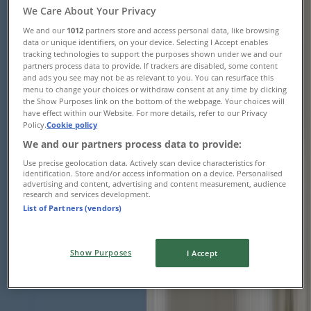
We are about to publish offers from Bed Bath & Beyond
We Care About Your Privacy
We and our
1012
partners store and access personal data, like browsing
Advertising
data or unique identifiers, on your device. Selecting I Accept enables
tracking technologies to support the purposes shown under we and our
partners process data to provide. If trackers are disabled, some content
and ads you see may not be as relevant to you. You can resurface this
menu to change your choices or withdraw consent at any time by clicking
the Show Purposes link on the bottom of the webpage. Your choices will
have effect within our Website. For more details, refer to our Privacy
Policy.
Cookie policy
We and our partners process data to provide:
Use precise geolocation data. Actively scan device characteristics for
identification. Store and/or access information on a device. Personalised
advertising and content, advertising and content measurement, audience
research and services development.
List of Partners (vendors)
{"numCatalogs":0}
Show Purposes
I Accept
Saving is even easier with the app.