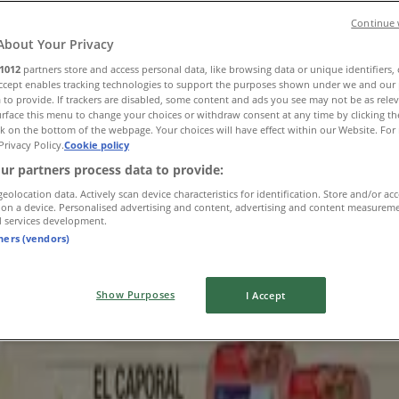
Continue 
About Your Privacy
1012
partners store and access personal data, like browsing data or unique identifiers,
Accept enables tracking technologies to support the purposes shown under we and our 
 to provide. If trackers are disabled, some content and ads you see may not be as rele
rface this menu to change your choices or withdraw consent at any time by clicking t
k on the bottom of the webpage. Your choices will have effect within our Website. For 
Privacy Policy.
Cookie policy
cago IL
ur partners process data to provide:
geolocation data. Actively scan device characteristics for identification. Store and/or ac
 on a device. Personalised advertising and content, advertising and content measurem
d services development.
tners (vendors)
Show Purposes
I Accept