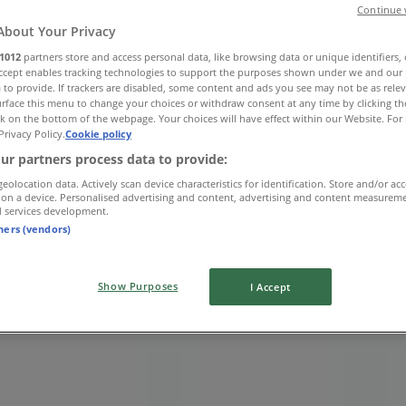
Continue 
About Your Privacy
1012
partners store and access personal data, like browsing data or unique identifiers,
Accept enables tracking technologies to support the purposes shown under we and our 
 to provide. If trackers are disabled, some content and ads you see may not be as rele
rface this menu to change your choices or withdraw consent at any time by clicking t
k on the bottom of the webpage. Your choices will have effect within our Website. For 
Privacy Policy.
Cookie policy
ur partners process data to provide:
geolocation data. Actively scan device characteristics for identification. Store and/or ac
 on a device. Personalised advertising and content, advertising and content measurem
d services development.
tners (vendors)
Show Purposes
I Accept