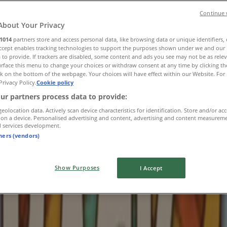
Continue 
About Your Privacy
1014
partners store and access personal data, like browsing data or unique identifiers,
Accept enables tracking technologies to support the purposes shown under we and our 
 to provide. If trackers are disabled, some content and ads you see may not be as rele
rface this menu to change your choices or withdraw consent at any time by clicking t
k on the bottom of the webpage. Your choices will have effect within our Website. For 
Privacy Policy.
Cookie policy
adelphia PA
ur partners process data to provide:
geolocation data. Actively scan device characteristics for identification. Store and/or ac
 on a device. Personalised advertising and content, advertising and content measurem
d services development.
tners (vendors)
Show Purposes
I Accept