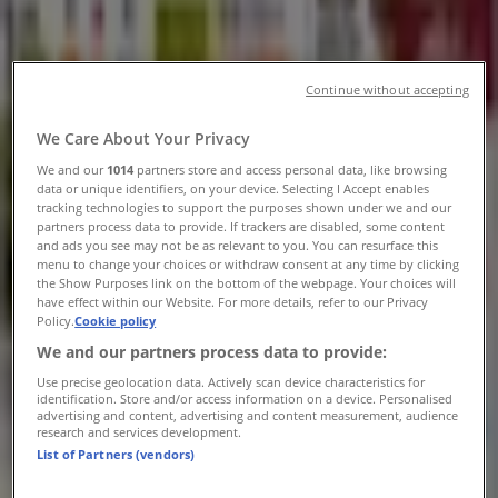
Most recent offer:
7/26/2026
Continue without accepting
We Care About Your Privacy
We and our
1014
partners store and access personal data, like browsing
Big Lots
data or unique identifiers, on your device. Selecting I Accept enables
tracking technologies to support the purposes shown under we and our
Big Lots weekly ad
partners process data to provide. If trackers are disabled, some content
and ads you see may not be as relevant to you. You can resurface this
menu to change your choices or withdraw consent at any time by clicking
Expires tomorrow
the Show Purposes link on the bottom of the webpage. Your choices will
{"numCatalogs":1}
have effect within our Website. For more details, refer to our Privacy
Policy.
Cookie policy
We and our partners process data to provide:
Use precise geolocation data. Actively scan device characteristics for
identification. Store and/or access information on a device. Personalised
advertising and content, advertising and content measurement, audience
research and services development.
Saving is even easier with the app.
List of Partners (vendors)
You can find the best promotions from stores near you,