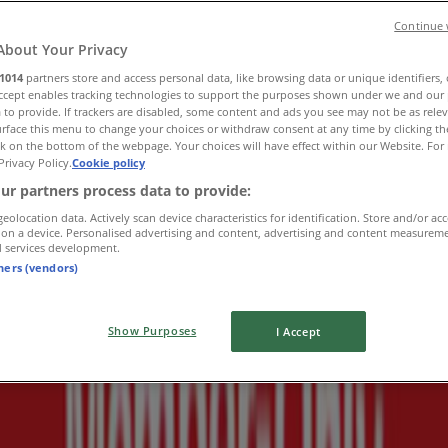
Continue 
About Your Privacy
1014
partners store and access personal data, like browsing data or unique identifiers,
Accept enables tracking technologies to support the purposes shown under we and our 
 to provide. If trackers are disabled, some content and ads you see may not be as rele
rface this menu to change your choices or withdraw consent at any time by clicking t
k on the bottom of the webpage. Your choices will have effect within our Website. For 
Privacy Policy.
Cookie policy
hiladelphia PA
ur partners process data to provide:
geolocation data. Actively scan device characteristics for identification. Store and/or ac
 on a device. Personalised advertising and content, advertising and content measurem
d services development.
tners (vendors)
Show Purposes
I Accept