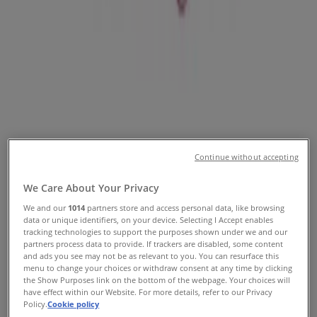
Promo Codes & Sale
Follow to Get Deals
Tiendeo in Orlando FL
»
Clothing & Apparel Specials in Orlando FL
»
David's Bridal in Orlando FL
Continue without accepting
Quick look at David's Bridal offers
in Orlando FL
We Care About Your Privacy
We and our
1014
partners store and access personal data, like browsing
data or unique identifiers, on your device. Selecting I Accept enables
tracking technologies to support the purposes shown under we and our
Category:
Clothing & Apparel
partners process data to provide. If trackers are disabled, some content
and ads you see may not be as relevant to you. You can resurface this
We are about to publish offers from David's Bridal
menu to change your choices or withdraw consent at any time by clicking
the Show Purposes link on the bottom of the webpage. Your choices will
have effect within our Website. For more details, refer to our Privacy
Advertising
Policy.
Cookie policy