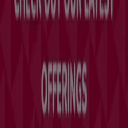
Tiendeo is part of Shopfully, the tech company that is
reinventing local shopping worldwide.
Tiendeo
What we do
Business Solutions
News and media
Work with us
Contact us