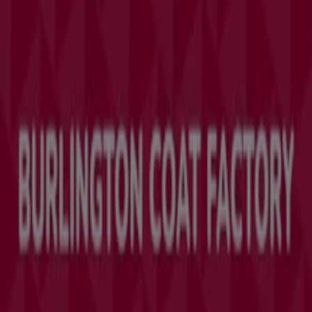
Marketing and business request
Store incorrectly located on the map
Weekly Ad Feedback
Technical Problems and General Feedback
Index
Brands
Local brands
Retailers
Nearby retailers
Products
Local products
Cities
Download the Tiendeo app