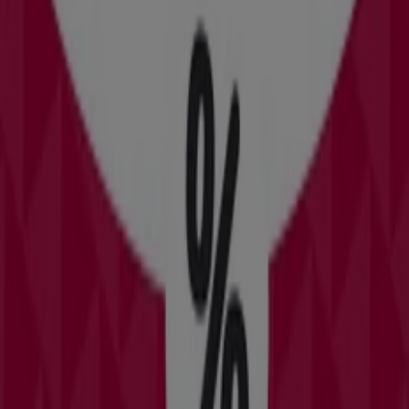
7.3 km
Closed
David's Bridal
451 E Altamonte Drive #1473, Altamonte Springs FL
13.8 km
Closed
David's Bridal in Orlando FL — See stores, phones and
schedules