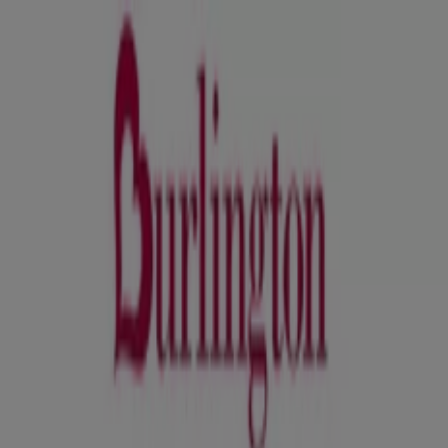
You are here:
Orlando FL - 43215
Featured
Grocery & Drug
Department Stores
Discount
Stores
Home & Furniture
Electronics & Office
Supplies
Tools & Hardware
Kids, Toys & Babies
Clothing &
Apparel
Beauty & Personal
Care
Sports
Restaurants
Automotive
Gifts & Crafts
Travel &
Leisure
Jewelry & Watches
Banks
Advertising
David's Bridal Orlando FL - Coupons,