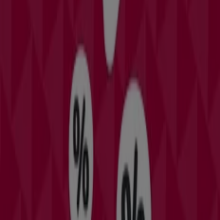
Expires on 6/1
Orlando FL
Other retailers of Clothing &
Apparel in Orlando FL
Find David's Bridal catalogues in
your city
David's Bridal in New York
David's Bridal in Houston
TX
David's Bridal in Las Vegas NV
David's Bridal in
Chicago IL
David's Bridal in San Antonio TX
David's
Bridal in Altamonte Springs FL
David's Bridal in Port
Orange FL
David's Bridal in Palm Bay FL
View more cities
Quick look at David's Bridal offers
in Orlando FL