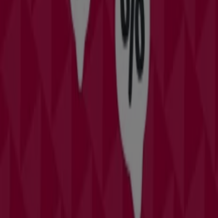
Category:
Clothing & Apparel
Catalogs and deals of David's Bridal
in Orlando FL
Davids Bridal should definitely be on your list of stores to
check out if youve got a formal event coming up. They
have wedding dresses, bridesmaids dresses, prom
outfits, and lots of formalwear. Its the biggest chain of
bridal stores in the United States, though the also have
stores in Puerto Rico and Canada.
More information on David's Bridal
Advertising