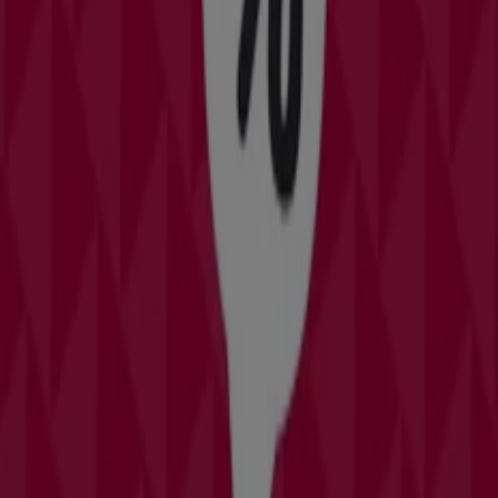
Saving is even easier with the app.
You can find the best promotions from stores near you,
save them and create your savings list, conveniently
from your mobile phone.
DOWNLOAD THE APP
More Catalogs of Clothing & Apparel
in Orlando FL
Burlington Coat Factory
Offers Burlington Coat Factory