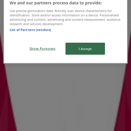
We and our partners process data to provide:
Use precise geolocation data. Actively scan device characteristics for
identification. Store and/or access information on a device. Personalised
advertising and content, advertising and content measurement, audience
research and services development.
List of Partners (vendors)
Show Purposes
I Accept
{"numCatalogs":0}
Schedules and Addresses David's
Bridal
David's Bridal
4665 Millenia Plaza Way, Orlando FL