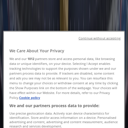
1646 W. Montebello, Phoenix AZ
8.2 km
Closed
Continue without accepting
We Care About Your Privacy
Costco
We and our
1012
partners store and access personal data, like browsing
data or unique identifiers, on your device. Selecting I Accept enables
tracking technologies to support the purposes shown under we and our
4502 East Oak Street, Phoenix AZ
partners process data to provide. If trackers are disabled, some content
and ads you see may not be as relevant to you. You can resurface this
8.7 km
menu to change your choices or withdraw consent at any time by clicking
the Show Purposes link on the bottom of the webpage. Your choices will
Closed
have effect within our Website. For more details, refer to our Privacy
Policy.
Cookie policy
We and our partners process data to provide:
Use precise geolocation data. Actively scan device characteristics for
identification. Store and/or access information on a device. Personalised
Costco
advertising and content, advertising and content measurement, audience
research and services development.