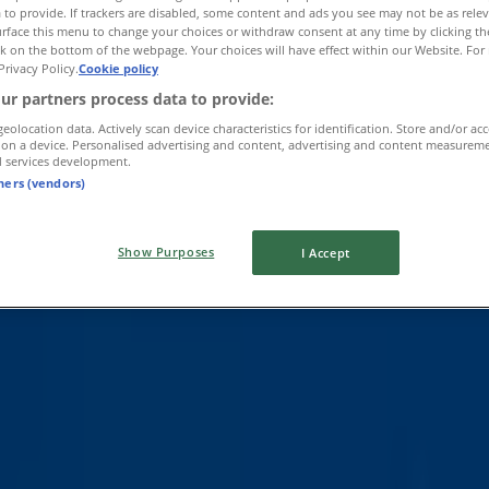
 to provide. If trackers are disabled, some content and ads you see may not be as rele
rface this menu to change your choices or withdraw consent at any time by clicking t
k on the bottom of the webpage. Your choices will have effect within our Website. For 
Privacy Policy.
Cookie policy
ur partners process data to provide:
geolocation data. Actively scan device characteristics for identification. Store and/or ac
 on a device. Personalised advertising and content, advertising and content measurem
d services development.
tners (vendors)
Show Purposes
I Accept