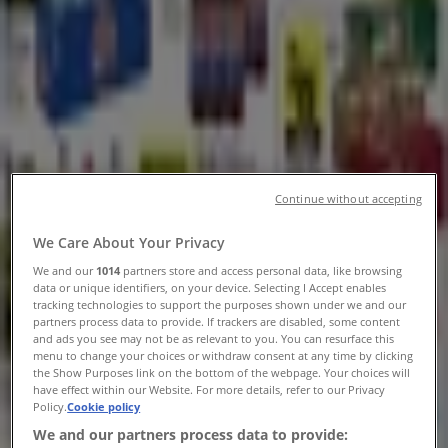
-2 days
Aldi
In Store Ad
Expires on 8/11
Wesley Chapel FL
Continue without accepting
Expired
We Care About Your Privacy
We and our
1014
partners store and access personal data, like browsing
data or unique identifiers, on your device. Selecting I Accept enables
Walgreens
tracking technologies to support the purposes shown under we and our
partners process data to provide. If trackers are disabled, some content
and ads you see may not be as relevant to you. You can resurface this
Our best deals for you
menu to change your choices or withdraw consent at any time by clicking
the Show Purposes link on the bottom of the webpage. Your choices will
Expired on 8/8
Wesley Chapel FL
have effect within our Website. For more details, refer to our Privacy
Expired
Policy.
Cookie policy
We and our partners process data to provide: