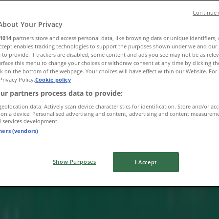
Continue 
About Your Privacy
1014
partners store and access personal data, like browsing data or unique identifiers,
Accept enables tracking technologies to support the purposes shown under we and our 
k CA
 to provide. If trackers are disabled, some content and ads you see may not be as rele
rface this menu to change your choices or withdraw consent at any time by clicking t
k on the bottom of the webpage. Your choices will have effect within our Website. For 
Privacy Policy.
Cookie policy
ur partners process data to provide:
geolocation data. Actively scan device characteristics for identification. Store and/or ac
s in Walnut Creek CA
 on a device. Personalised advertising and content, advertising and content measurem
d services development.
tners (vendors)
Show Purposes
I Accept