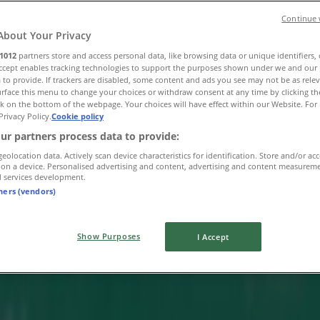
Continue 
About Your Privacy
1012
partners store and access personal data, like browsing data or unique identifiers,
Accept enables tracking technologies to support the purposes shown under we and our 
 to provide. If trackers are disabled, some content and ads you see may not be as rele
rface this menu to change your choices or withdraw consent at any time by clicking t
k on the bottom of the webpage. Your choices will have effect within our Website. For 
Privacy Policy.
Cookie policy
ores in your city
ur partners process data to provide:
geolocation data. Actively scan device characteristics for identification. Store and/or ac
 on a device. Personalised advertising and content, advertising and content measurem
d services development.
tners (vendors)
Show Purposes
I Accept