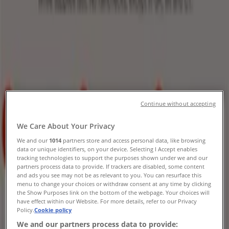
Expires today
Walgreens
Our best deals for you
Expires today
Sunset Valley TX
Continue without accepting
-3 days
We Care About Your Privacy
We and our
1014
partners store and access personal data, like browsing
data or unique identifiers, on your device. Selecting I Accept enables
Kroger
tracking technologies to support the purposes shown under we and our
partners process data to provide. If trackers are disabled, some content
Weekly Ads Kroger
and ads you see may not be as relevant to you. You can resurface this
menu to change your choices or withdraw consent at any time by clicking
the Show Purposes link on the bottom of the webpage. Your choices will
Expires on 8/11
Sunset Valley TX
have effect within our Website. For more details, refer to our Privacy
Expires today
Policy.
Cookie policy
We and our partners process data to provide: