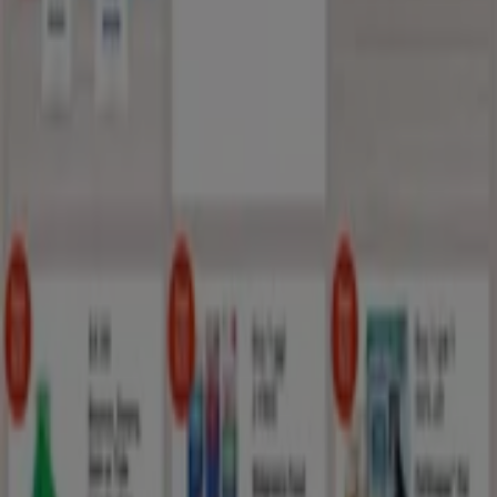
Tiendeo is part of Shopfully, the tech company that is
reinventing local shopping worldwide.
Tiendeo
What we do
Business Solutions
News and media
Work with us
Contact us
Marketing and business request
Store incorrectly located on the map
Weekly Ad Feedback
Technical Problems and General Feedback