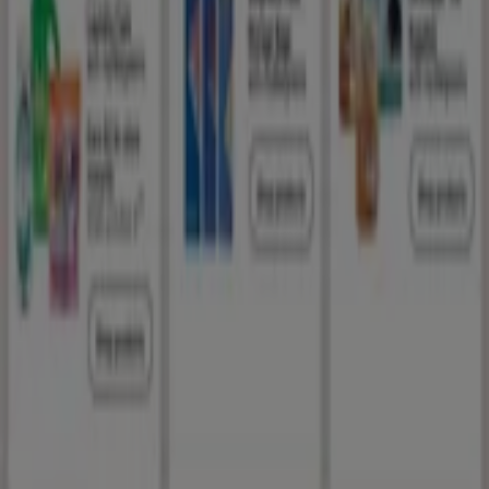
Index
Brands
Local brands
Retailers
Nearby retailers
Products
Local products
Cities
Download the Tiendeo app
Copyright © Tiendeo ® 2026 · Shopfully Marketing S.L.U. –