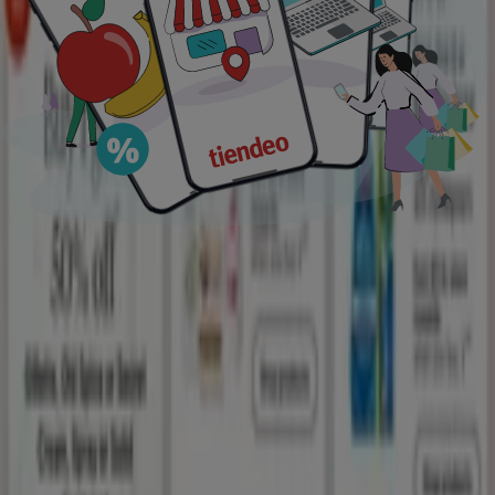
lawn mower
Peru travel
trash can
pressure
washer
coconut
portable air conditioner
contact
lenses
season
scrub
Tiendeo in your city
New York
Houston TX
Las Vegas NV
Chicago IL
San Antonio TX
Los Angeles CA
Miami FL
Orlando FL
Dallas TX
San Diego CA
Phoenix AZ
Philadelphia
PA
Jacksonville FL
Austin TX
Atlanta GA
Denver CO
View more cities
Download the APP
Tiendeo international