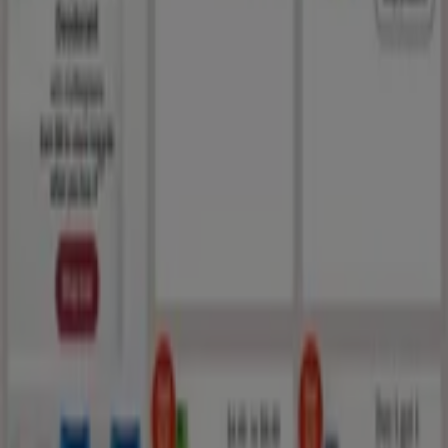
España
Italia
United Kingdom
México
Brasil
Colombia
Argentina
France
United States
Nederland
Deutschland
Perú
Chile
Portugal
Australia
Türkiye
Polska
Norge
Österreich
Sverige
Ecuador
Singapore
South Africa
Canada
Danmark
Suomi
日本
Ελλάδα
한국
Belgique
Schweiz
United Arab Emirates
România
Maroc
Ceská republika
Slovenská republika
Magyarország
България
Advertising