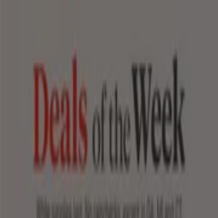
You are here:
Sunset Valley TX - 43215
Featured
Grocery & Drug
Department Stores
Discount
Stores
Home & Furniture
Electronics & Office
Supplies
Tools & Hardware
Kids, Toys & Babies
Clothing &
Apparel
Beauty & Personal
Care
Sports
Restaurants
Automotive
Gifts & Crafts
Travel &
Leisure
Jewelry & Watches
Banks
Advertising
Top flyers in Sunset Valley TX