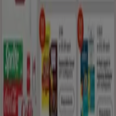
New offers to discover
Expires on 8/19
Sunset Valley TX
Anticipated
Walgreens
Exclusive deals for our customers
Expires on 8/15
Sunset Valley TX
Saving is even easier with the app.
You can find the best promotions from stores near
you, save them and create your savings list,
conveniently from your mobile phone.