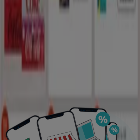
DOWNLOAD THE APP
View more
Advertising
Featured offers