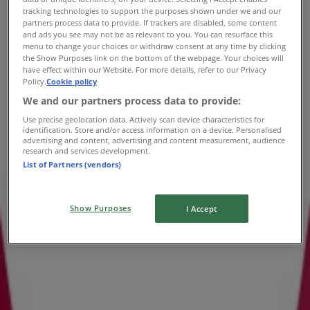
tracking technologies to support the purposes shown under we and our
Advertising
partners process data to provide. If trackers are disabled, some content
and ads you see may not be as relevant to you. You can resurface this
menu to change your choices or withdraw consent at any time by clicking
the Show Purposes link on the bottom of the webpage. Your choices will
have effect within our Website. For more details, refer to our Privacy
Policy.
Cookie policy
We and our partners process data to provide:
Use precise geolocation data. Actively scan device characteristics for
identification. Store and/or access information on a device. Personalised
advertising and content, advertising and content measurement, audience
research and services development.
List of Partners (vendors)
{"numCatalogs":0}
Show Purposes
I Accept
Schedules and Addresses Payless
Payless