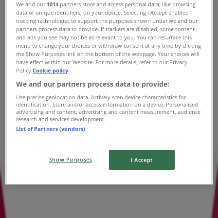
We and our
1014
partners store and access personal data, like browsing
data or unique identifiers, on your device. Selecting I Accept enables
tracking technologies to support the purposes shown under we and our
partners process data to provide. If trackers are disabled, some content
and ads you see may not be as relevant to you. You can resurface this
menu to change your choices or withdraw consent at any time by clicking
the Show Purposes link on the bottom of the webpage. Your choices will
have effect within our Website. For more details, refer to our Privacy
Policy.
Cookie policy
We and our partners process data to provide:
Use precise geolocation data. Actively scan device characteristics for
identification. Store and/or access information on a device. Personalised
advertising and content, advertising and content measurement, audience
{"numCatalogs":0}
research and services development.
List of Partners (vendors)
Schedules and Addresses Gap
Show Purposes
I Accept
Gap
1510 walnut street, Philadelphia PA