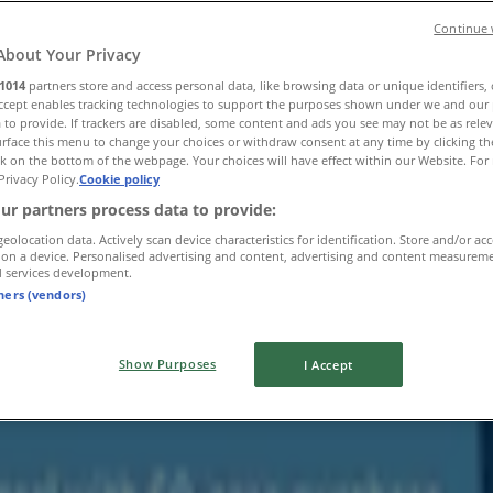
Continue 
About Your Privacy
1014
partners store and access personal data, like browsing data or unique identifiers,
Accept enables tracking technologies to support the purposes shown under we and our 
 to provide. If trackers are disabled, some content and ads you see may not be as rele
rface this menu to change your choices or withdraw consent at any time by clicking t
k on the bottom of the webpage. Your choices will have effect within our Website. For 
Privacy Policy.
Cookie policy
ur partners process data to provide:
geolocation data. Actively scan device characteristics for identification. Store and/or ac
Lake Mary FL
 on a device. Personalised advertising and content, advertising and content measurem
d services development.
tners (vendors)
Show Purposes
I Accept