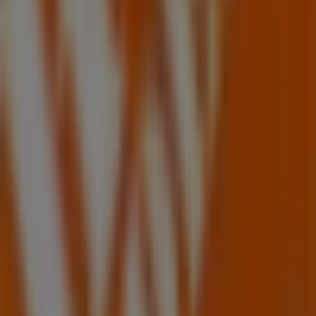
Tiendeo is part of Shopfully, the tech company that is
reinventing local shopping worldwide.
Tiendeo
What we do
Business Solutions
News and media
Work with us
Contact us
Marketing and business request
Store incorrectly located on the map
Weekly Ad Feedback
Technical Problems and General Feedback