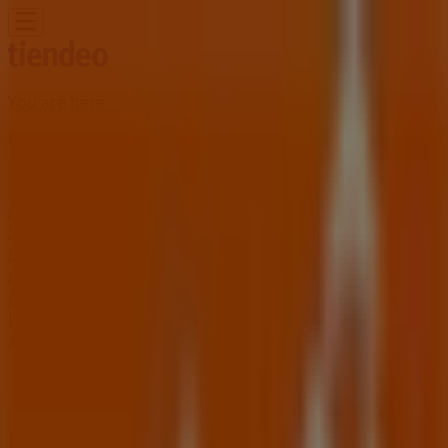
You are here:
Oviedo FL - 43215
Featured
Grocery & Drug
Department Stores
Discount
Stores
Home & Furniture
Electronics & Office
Supplies
Tools & Hardware
Kids, Toys & Babies
Clothing &
Apparel
Beauty & Personal
Care
Sports
Restaurants
Automotive
Gifts & Crafts
Travel &
Leisure
Jewelry & Watches
Banks
Advertising
Home Depot Store | 1900 W State