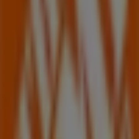
06:00 - 21:00
Wednesday
06:00 - 21:00
Thursday
06:00 - 21:00
Friday
06:00 - 21:00
Saturday
06:00 - 18:00
Map
(407)977-8566
We are about to publish offers from Home Depot
Advertising