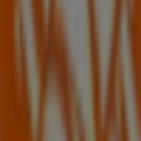
Nearby stores
Cricket Wireless
1255 OVIEDO MARKETPLACE BLVD, Oviedo FL
1.2 km
Open
Other retailers of Tools & Hardware