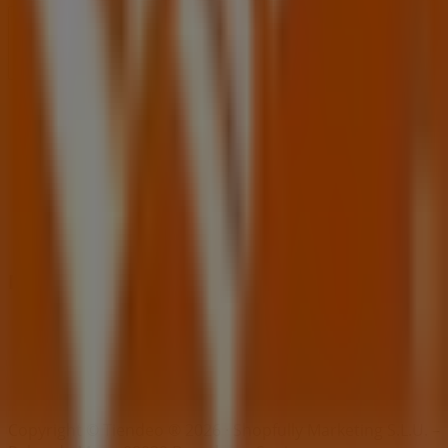
Index
Brands
Local brands
Retailers
Nearby retailers
Products
Local products
Cities
Download the Tiendeo app
Copyright © Tiendeo ® 2026 · Shopfully Marketing S.L.U. –