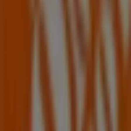
in Oviedo FL
Home Depot
Welcome to the
Home Depot
store on Tiendeo, where
you can discover the best
offers
,
promotions
, and
catalogues
from this renowned brand in the
Tools &
Hardware
sector. Our physical store is located at
1900 W
State Rd 426
,
Oviedo FL
, and there you will find a wide
range of quality products that will help you save
throughout
August 2026
.
On Tiendeo, we provide you with all the updated
information about
Home Depot
, such as opening hours,
exclusive offers, and the exact location of the store at
1900 W State Rd 426
. Additionally, you will have access to
the latest catalogues from
Home Depot
, where you can
discover the most recent promotions and take
advantage of great discounts on
Tools & Hardware