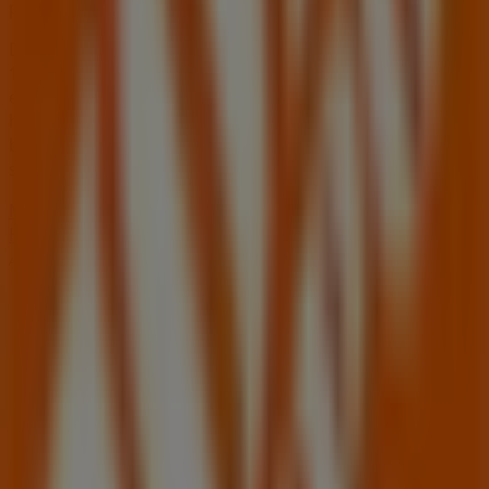
products for your purchases in
Oviedo FL
.
Don't miss the chance to visit the
Home Depot
store at
1900 W State Rd 426
for a complete shopping
experience. We invite you to explore the promotions we
have for you this
August
and stay informed about the
best offers from
Home Depot
in
Oviedo FL
. Visit us and
start saving today!
More information on Home Depot
See other stores of
Home Depot in Oviedo FL
Advertising