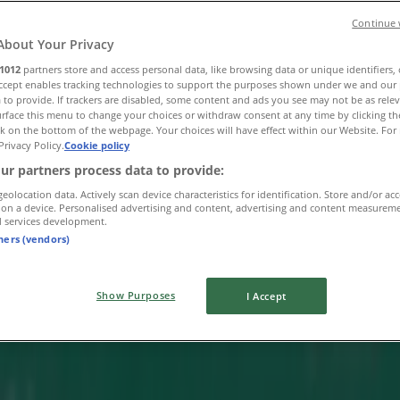
Continue 
About Your Privacy
1012
partners store and access personal data, like browsing data or unique identifiers,
Accept enables tracking technologies to support the purposes shown under we and our 
 to provide. If trackers are disabled, some content and ads you see may not be as rele
rface this menu to change your choices or withdraw consent at any time by clicking t
k on the bottom of the webpage. Your choices will have effect within our Website. For 
Privacy Policy.
Cookie policy
 Houston TX
ur partners process data to provide:
geolocation data. Actively scan device characteristics for identification. Store and/or ac
 on a device. Personalised advertising and content, advertising and content measurem
d services development.
tners (vendors)
Show Purposes
I Accept