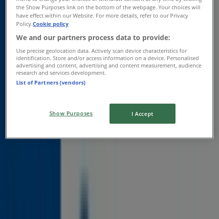
the Show Purposes link on the bottom of the webpage. Your choices will
have effect within our Website. For more details, refer to our Privacy
Policy.
Cookie policy
We and our partners process data to provide:
Use precise geolocation data. Actively scan device characteristics for
identification. Store and/or access information on a device. Personalised
advertising and content, advertising and content measurement, audience
research and services development.
List of Partners (vendors)
Show Purposes
I Accept
{"numCatalogs":0}
Schedules and Addresses BBVA
BBVA
1001 Broadway, Denver CO
774 m