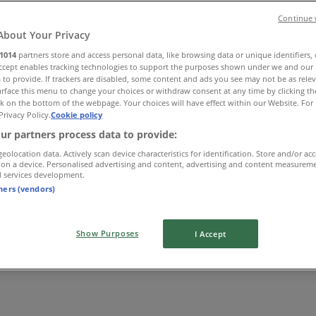
Continue 
About Your Privacy
1014
partners store and access personal data, like browsing data or unique identifiers,
Accept enables tracking technologies to support the purposes shown under we and our 
 to provide. If trackers are disabled, some content and ads you see may not be as rele
rface this menu to change your choices or withdraw consent at any time by clicking t
k on the bottom of the webpage. Your choices will have effect within our Website. For 
Privacy Policy.
Cookie policy
X
ur partners process data to provide:
geolocation data. Actively scan device characteristics for identification. Store and/or ac
 on a device. Personalised advertising and content, advertising and content measurem
d services development.
tners (vendors)
Show Purposes
I Accept