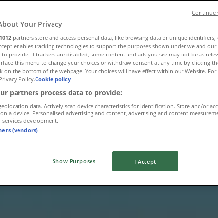
Continue 
About Your Privacy
1012
partners store and access personal data, like browsing data or unique identifiers,
Accept enables tracking technologies to support the purposes shown under we and our 
 to provide. If trackers are disabled, some content and ads you see may not be as rele
rface this menu to change your choices or withdraw consent at any time by clicking t
k on the bottom of the webpage. Your choices will have effect within our Website. For 
Privacy Policy.
Cookie policy
ur partners process data to provide:
geolocation data. Actively scan device characteristics for identification. Store and/or ac
 on a device. Personalised advertising and content, advertising and content measurem
d services development.
tners (vendors)
Show Purposes
I Accept