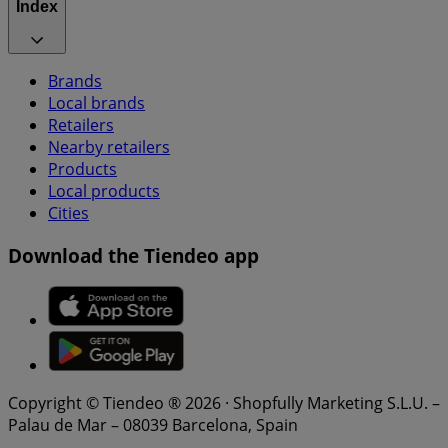
Index
Brands
Local brands
Retailers
Nearby retailers
Products
Local products
Cities
Download the Tiendeo app
Copyright © Tiendeo ® 2026 · Shopfully Marketing S.L.U. –
Palau de Mar – 08039 Barcelona, Spain