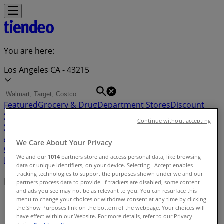
You are here:
Los Angeles CA - 43215
Featured
Grocery & Drug
Department Stores
Discount
Stores
Home & Furniture
Electronics & Office
Continue without accepting
Supplies
Tools & Hardware
Kids, Toys & Babies
Clothing &
Apparel
Beauty & Personal
We Care About Your Privacy
Care
Sports
Restaurants
Automotive
Gifts & Crafts
Travel &
We and our
1014
partners store and access personal data, like browsing
Leisure
Jewelry & Watches
Banks
data or unique identifiers, on your device. Selecting I Accept enables
tracking technologies to support the purposes shown under we and our
Nearby retailers
partners process data to provide. If trackers are disabled, some content
and ads you see may not be as relevant to you. You can resurface this
menu to change your choices or withdraw consent at any time by clicking
Tiendeo in Los Angeles CA
»
the Show Purposes link on the bottom of the webpage. Your choices will
have effect within our Website. For more details, refer to our Privacy
Retailers index in Los Angeles CA