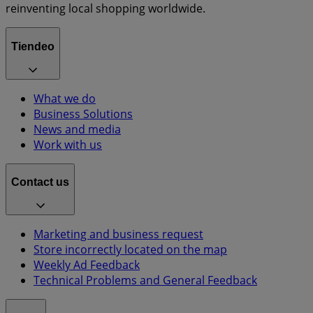
reinventing local shopping worldwide.
Tiendeo
What we do
Business Solutions
News and media
Work with us
Contact us
Marketing and business request
Store incorrectly located on the map
Weekly Ad Feedback
Technical Problems and General Feedback