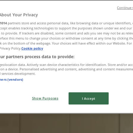
Continue 
About Your Privacy
1014
partners store and access personal data, like browsing data or unique identifiers,
Accept enables tracking technologies to support the purposes shown under we and our 
 to provide. If trackers are disabled, some content and ads you see may not be as rele
rface this menu to change your choices or withdraw consent at any time by clicking t
k on the bottom of the webpage. Your choices will have effect within our Website. For 
Privacy Policy.
Cookie policy
ur partners process data to provide:
geolocation data. Actively scan device characteristics for identification. Store and/or ac
rs in Youngstown OH
 on a device. Personalised advertising and content, advertising and content measurem
d services development.
tners (vendors)
Show Purposes
I Accept