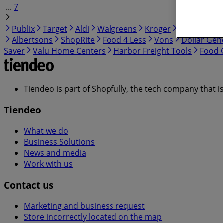
...
7
Publix
Target
Aldi
Walgreens
Kroger
IGA
99 Ra
Albertsons
ShopRite
Food 4 Less
Vons
Dollar Gen
Saver
Valu Home Centers
Harbor Freight Tools
Food C
Tiendeo is part of Shopfully, the tech company that i
Tiendeo
What we do
Business Solutions
News and media
Work with us
Contact us
Marketing and business request
Store incorrectly located on the map