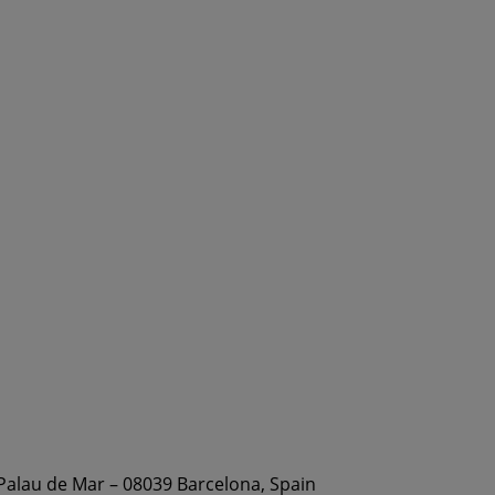
 Palau de Mar – 08039 Barcelona, Spain