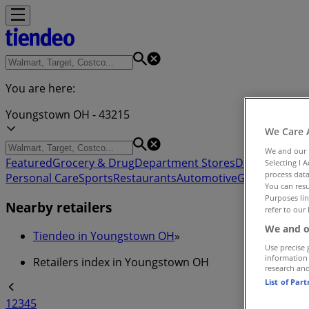
You are here:
Youngstown OH - 43215
We Care 
We and our
Featured
Grocery & Drug
Department Stores
Discount Stor
Selecting I 
process data
Personal Care
Sports
Restaurants
Automotive
Gifts & Crafts
You can resu
Purposes lin
Nearby retailers
refer to our 
We and o
Tiendeo in Youngstown OH
»
Use precise 
information
Retailers index in Youngstown OH
research an
List of Par
1
2
3
4
5