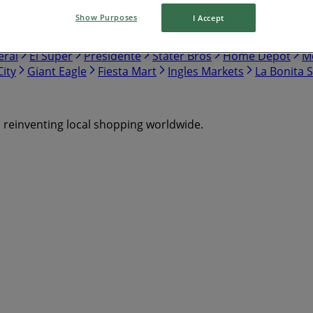
Show Purposes
I Accept
nch
Safeway
Harris Teeter
Gap
Food Lion
Hobby Lo
eral
El Super
Presidente
Stater Bros
Home Depot
Me
ity
Giant Eagle
Fiesta Mart
Ingles Markets
La Bonita 
s reinventing local shopping worldwide.