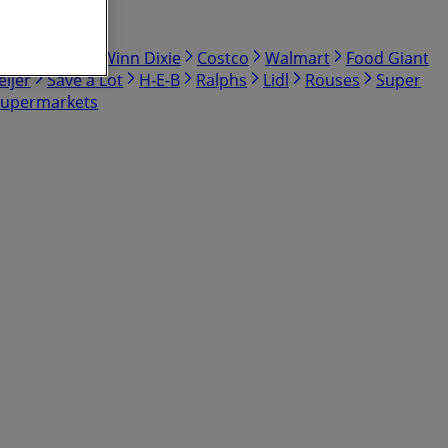
bby
Hmart
Winn Dixie
Costco
Walmart
Food Giant
ijer
Save a Lot
H-E-B
Ralphs
Lidl
Rouses
Super
Supermarkets