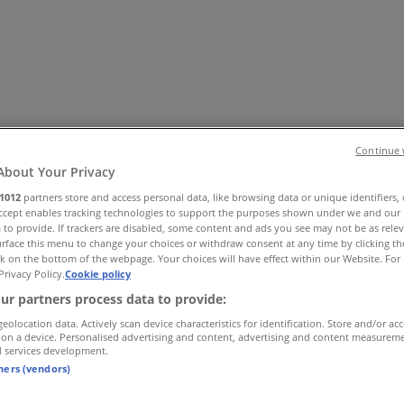
Continue 
About Your Privacy
1012
partners store and access personal data, like browsing data or unique identifiers,
es
Home & Furniture
Electronics & Office Supplies
Tools & H
Accept enables tracking technologies to support the purposes shown under we and our 
 to provide. If trackers are disabled, some content and ads you see may not be as rele
Travel & Leisure
Jewelry & Watches
Banks
rface this menu to change your choices or withdraw consent at any time by clicking t
k on the bottom of the webpage. Your choices will have effect within our Website. For 
Privacy Policy.
Cookie policy
ur partners process data to provide:
geolocation data. Actively scan device characteristics for identification. Store and/or ac
 on a device. Personalised advertising and content, advertising and content measurem
d services development.
tners (vendors)