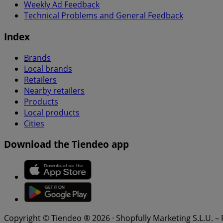
Weekly Ad Feedback
Technical Problems and General Feedback
Index
Brands
Local brands
Retailers
Nearby retailers
Products
Local products
Cities
Download the Tiendeo app
Copyright © Tiendeo ® 2026 · Shopfully Marketing S.L.U. –