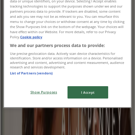
data or unique identifiers, on your device. Selecting I Accept enables
tracking technologies to support the purposes shown under we and our
Advertising
partners process data to provide. If trackers are disabled, some content
and ads you see may not be as relevant to you. You can resurface this
menu to change your choices or withdraw consent at any time by clicking
the Show Purposes link on the bottom of the webpage. Your choices will
have effect within our Website. For more details, refer to our Privacy
Policy.
Cookie policy
We and our partners process data to provide:
Use precise geolocation data. Actively scan device characteristics for
identification. Store and/or access information on a device. Personalised
advertising and content, advertising and content measurement, audience
research and services development.
List of Partners (vendors)
{"numCatalogs":0}
Show Purposes
I Accept
Schedules and Addresses Marshalls
Marshalls