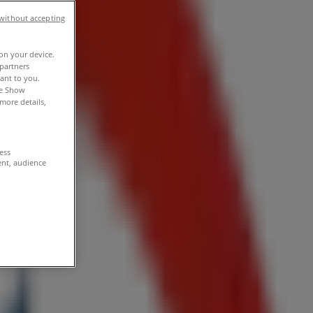
without accepting
 on your device.
partners
vant to you.
he Show
more details,
cess
ent, audience