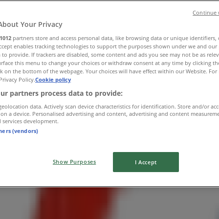
Continue 
About Your Privacy
1012
partners store and access personal data, like browsing data or unique identifiers,
Accept enables tracking technologies to support the purposes shown under we and our 
 to provide. If trackers are disabled, some content and ads you see may not be as rele
rface this menu to change your choices or withdraw consent at any time by clicking t
k on the bottom of the webpage. Your choices will have effect within our Website. For 
Privacy Policy.
Cookie policy
w York
ur partners process data to provide:
geolocation data. Actively scan device characteristics for identification. Store and/or ac
 on a device. Personalised advertising and content, advertising and content measurem
d services development.
tners (vendors)
Show Purposes
I Accept