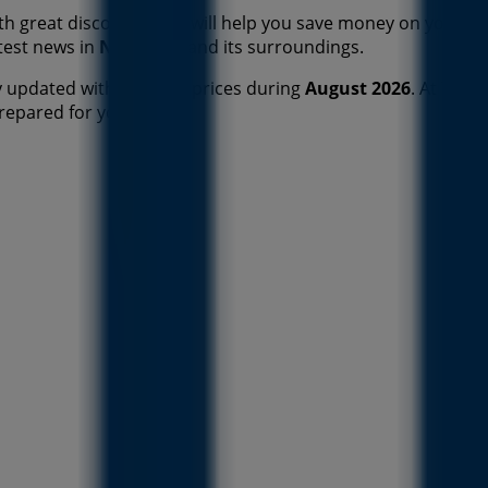
h great discounts that will help you save money on your p
atest news in
New York
and its surroundings.
 updated with the best prices during
August 2026
. At Tien
prepared for you now!