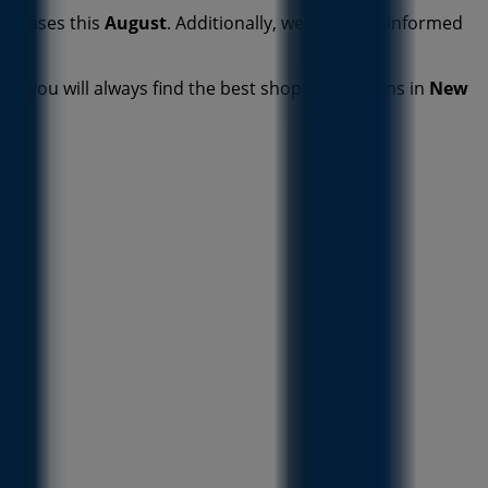
urchases this
August
. Additionally, we keep you informed
deo, you will always find the best shopping options in
New