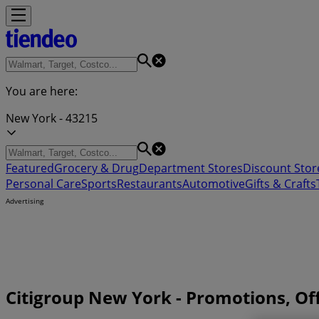
You are here:
New York - 43215
Featured
Grocery & Drug
Department Stores
Discount Stor
Personal Care
Sports
Restaurants
Automotive
Gifts & Crafts
Advertising
Citigroup New York - Promotions, O