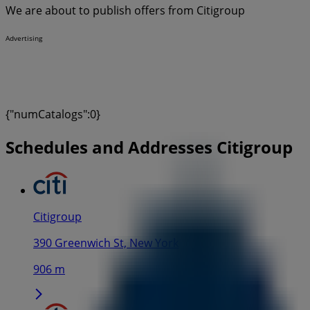
We are about to publish offers from Citigroup
Advertising
{"numCatalogs":0}
Schedules and Addresses Citigroup
Citigroup
390 Greenwich St, New York
906 m