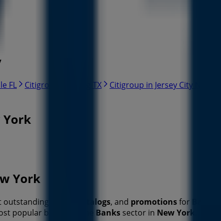
y
le FL
Citigroup in Irving TX
Citigroup in Jersey City NJ
Ci
w York
ew York
st outstanding
offers
,
catalogs
, and
promotions
for
Banks
most popular brands in the
Banks
sector in
New York
.