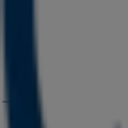
Advertising