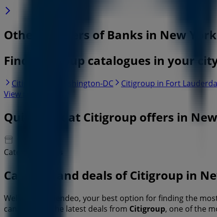
Other retailers of Banks in New York
Find Citigroup catalogues in your cit
Citigroup in Washington-DC
Citigroup in Fort Lauderda
View more cities
Quick look at Citigroup offers in Ne
Category:
Banks
Catalogs and deals of Citigroup in N
Welcome to Tiendeo, your best option for finding the mo
can discover the latest deals from
Citigroup
, one of the 