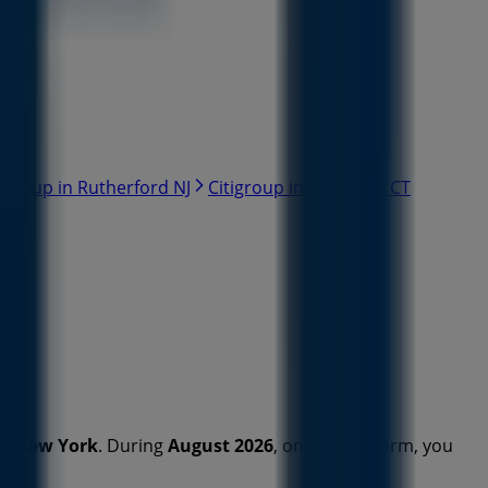
tigroup in Rutherford NJ
Citigroup in Stamford CT
in
New York
. During
August 2026
, on our platform, you