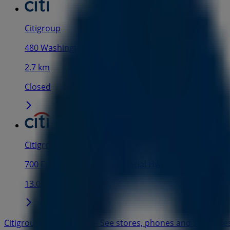
Citigroup
480 Washington Blvd, Jersey City NJ
2.7 km
Closed
Citigroup
700 Edwin L. Ward Sr. Memorial Hwy, Rutherford NJ
13.0 km
Citigroup in New York — See stores, phones and schedule