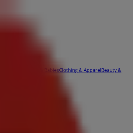
ardware
Kids, Toys & Babies
Clothing & Apparel
Beauty &