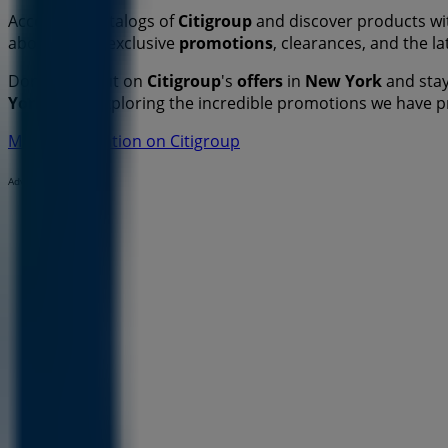
Access the catalogs of
Citigroup
and discover products wit
about all the exclusive
promotions
, clearances, and the l
Don't miss out on
Citigroup
's
offers
in
New York
and stay
York
. Start exploring the incredible promotions we have 
More information on Citigroup
Advertising