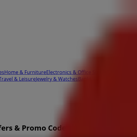
es
Home & Furniture
Electronics & Office Supplies
Tools & H
Travel & Leisure
Jewelry & Watches
Banks
ffers & Promo Codes