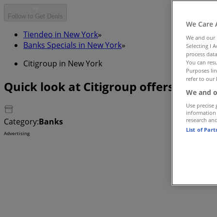
Follow to Get Deals
We Care 
Tiendeo in New York
»
We and our
Banks Specials in New York
»
Selecting I 
process data
Citigroup in New York
You can resu
Purposes lin
refer to our 
Quick look at Citigroup offers in Ne
We and o
Use precise 
information
Category:
Banks
research an
List of Par
Advertising