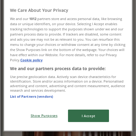
We Care About Your Privacy
We and our
1012
partners store and access personal data, like browsing
data or unique identifiers, on your device. Selecting I Accept enables
tracking technologies to support the purposes shown under we and our
partners process data to provide. If trackers are disabled, some content
and ads you see may not be as relevant to you. You can resurface this
menu to change your choices or withdraw consent at any time by clicking
the Show Purposes link on the bottom of the webpage. Your choices will
have effect within our Website. For more details, refer to our Privacy
Policy.
Cookie policy
We and our partners process data to provide:
{"numCatalogs":0}
Use precise geolocation data. Actively scan device characteristics for
identification. Store and/or access information on a device. Personalised
Schedules and Addresses Marshalls
advertising and content, advertising and content measurement, audience
research and services development.
List of Partners (vendors)
Marshalls
Show Purposes
I Accept
255 East Flagler St, Miami FL
1.3 km