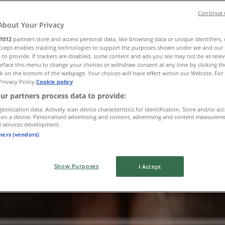
Continue 
About Your Privacy
1012
partners store and access personal data, like browsing data or unique identifiers,
Accept enables tracking technologies to support the purposes shown under we and our 
 to provide. If trackers are disabled, some content and ads you see may not be as rele
rface this menu to change your choices or withdraw consent at any time by clicking t
k on the bottom of the webpage. Your choices will have effect within our Website. For 
Privacy Policy.
Cookie policy
egas NV
ur partners process data to provide:
geolocation data. Actively scan device characteristics for identification. Store and/or ac
 on a device. Personalised advertising and content, advertising and content measurem
d services development.
tners (vendors)
Show Purposes
I Accept