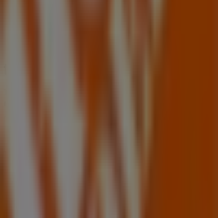
Tiendeo is part of Shopfully, the tech company that is
reinventing local shopping worldwide.
Tiendeo
What we do
Business Solutions
News and media
Work with us