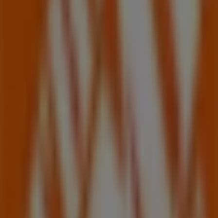
06:00 - 22:00
Wednesday
06:00 - 22:00
Thursday
06:00 - 22:00
Friday
06:00 - 22:00
Saturday
06:00 - 18:00
Map
(702)642-2600
We are about to publish offers from Home Depot
Advertising