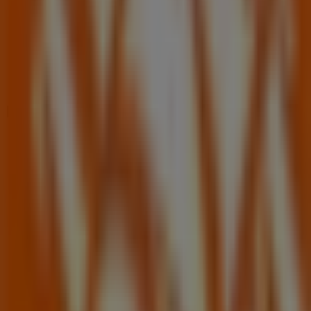
Nearby stores
Family Dollar
2115 e Cheyenne Ave, North Las Vegas NV
326 m
Closed