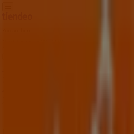
You are here:
North Las Vegas NV - 43215
Featured
Grocery & Drug
Department Stores
Discount
Stores
Home & Furniture
Electronics & Office
Supplies
Tools & Hardware
Kids, Toys & Babies
Clothing &
Apparel
Beauty & Personal
Care
Sports
Restaurants
Automotive
Gifts & Crafts
Travel &
Leisure
Jewelry & Watches
Banks
Advertising
Home Depot Store | 1275 W Craig