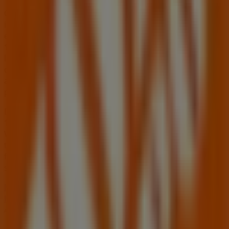
On Tiendeo, we provide you with all the updated
information about
Home Depot
, such as opening hours,
exclusive offers, and the exact location of the store at
1275 W Craig Rd
. Additionally, you will have access to the
latest catalogues from
Home Depot
, where you can
discover the most recent promotions and take
advantage of great discounts on
Tools & Hardware
products for your purchases in
North Las Vegas NV
.
Don't miss the chance to visit the
Home Depot
store at
1275 W Craig Rd
for a complete shopping experience.
We invite you to explore the promotions we have for you
this
August
and stay informed about the best offers
from
Home Depot
in
North Las Vegas NV
. Visit us and
start saving today!
More information on Home Depot
See other stores of
Home Depot in North Las Vegas NV
Advertising