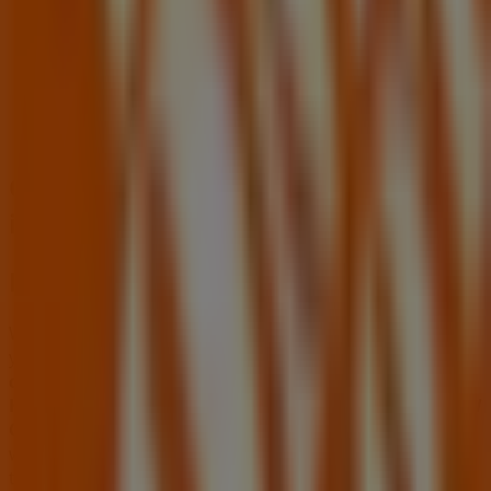
Fifth Third Bank
2100 e Cheyenne Ave, North Las Vegas NV
492 m
Other retailers of Tools & Hardware
in North Las Vegas NV
Home Depot
Welcome to the
Home Depot
store on Tiendeo, where
you can discover the best
offers
,
promotions
, and
catalogues
from this renowned brand in the
Tools &
Hardware
sector. Our physical store is located at
1275 W
Craig Rd
,
North Las Vegas NV
, and there you will find a
wide range of quality products that will help you save
throughout
August 2026
.