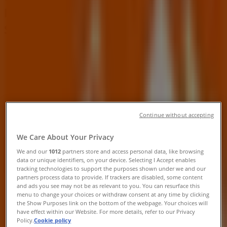
Rd, North Las Vegas NV - Locations,
Store Hours & Ads
Tiendeo in North Las Vegas NV
»
Tools & Hardware Specials in North Las Vegas NV
»
Home Depot in North Las Vegas NV
»
Continue without accepting
Home Depot | 1275 W Craig Rd
We Care About Your Privacy
Open
Until 22:00
We and our
1012
partners store and access personal data, like browsing
data or unique identifiers, on your device. Selecting I Accept enables
tracking technologies to support the purposes shown under we and our
partners process data to provide. If trackers are disabled, some content
Sunday
and ads you see may not be as relevant to you. You can resurface this
menu to change your choices or withdraw consent at any time by clicking
09:00 - 20:00
the Show Purposes link on the bottom of the webpage. Your choices will
Monday
have effect within our Website. For more details, refer to our Privacy
06:00 - 22:00
Policy.
Cookie policy