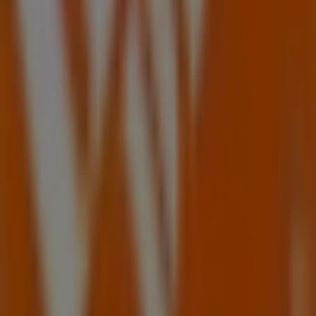
Contact us
Marketing and business request
Store incorrectly located on the map
Weekly Ad Feedback
Technical Problems and General Feedback
Index
Brands
Local brands
Retailers
Nearby retailers
Products
Local products
Cities