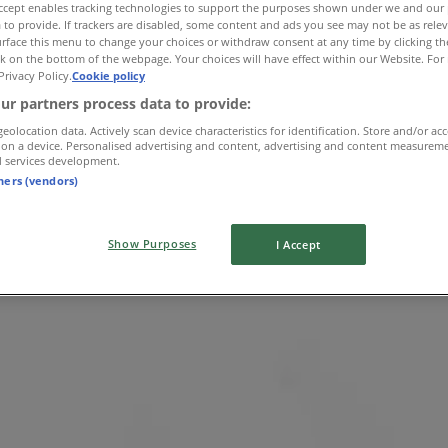
Accept enables tracking technologies to support the purposes shown under we and our 
 to provide. If trackers are disabled, some content and ads you see may not be as rele
rface this menu to change your choices or withdraw consent at any time by clicking t
k on the bottom of the webpage. Your choices will have effect within our Website. For 
Privacy Policy.
Cookie policy
ur partners process data to provide:
geolocation data. Actively scan device characteristics for identification. Store and/or ac
 on a device. Personalised advertising and content, advertising and content measurem
d services development.
tners (vendors)
Show Purposes
I Accept