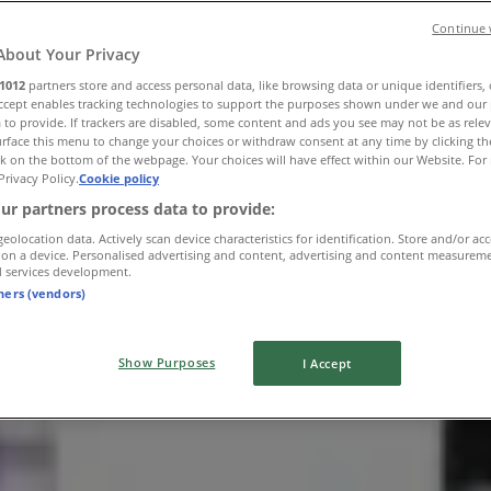
Continue 
About Your Privacy
1012
partners store and access personal data, like browsing data or unique identifiers,
Accept enables tracking technologies to support the purposes shown under we and our 
 to provide. If trackers are disabled, some content and ads you see may not be as rele
rface this menu to change your choices or withdraw consent at any time by clicking t
k on the bottom of the webpage. Your choices will have effect within our Website. For 
Privacy Policy.
Cookie policy
ur partners process data to provide:
geolocation data. Actively scan device characteristics for identification. Store and/or ac
 on a device. Personalised advertising and content, advertising and content measurem
d services development.
tners (vendors)
Show Purposes
I Accept