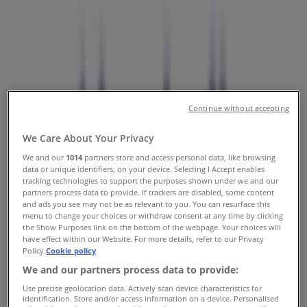
Store Hours, Locations & Phone
Numbers
Tiendeo in Jacksonville FL
»
Department Stores Specials in Jacksonville FL
»
Marshalls in Jacksonville FL
»
Continue without accepting
Marshalls stores in Jacksonville FL
We Care About Your Privacy
We and our
1014
partners store and access personal data, like browsing
data or unique identifiers, on your device. Selecting I Accept enables
Marshalls
tracking technologies to support the purposes shown under we and our
partners process data to provide. If trackers are disabled, some content
and ads you see may not be as relevant to you. You can resurface this
5149 Normandy Blvd, Jacksonville FL
menu to change your choices or withdraw consent at any time by clicking
the Show Purposes link on the bottom of the webpage. Your choices will
7.8 km
have effect within our Website. For more details, refer to our Privacy
Policy.
Cookie policy
Closed
We and our partners process data to provide:
Use precise geolocation data. Actively scan device characteristics for
identification. Store and/or access information on a device. Personalised