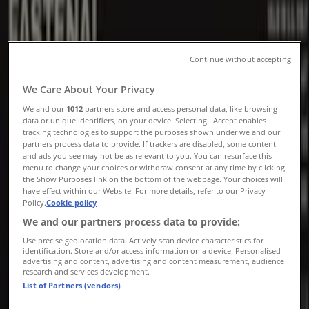
We are about to publish offers from Home Depot
Advertising
Continue without accepting
We Care About Your Privacy
We and our
1012
partners store and access personal data, like browsing
data or unique identifiers, on your device. Selecting I Accept enables
tracking technologies to support the purposes shown under we and our
partners process data to provide. If trackers are disabled, some content
and ads you see may not be as relevant to you. You can resurface this
menu to change your choices or withdraw consent at any time by clicking
the Show Purposes link on the bottom of the webpage. Your choices will
have effect within our Website. For more details, refer to our Privacy
Policy.
Cookie policy
We and our partners process data to provide:
{"numCatalogs":0}
Use precise geolocation data. Actively scan device characteristics for
identification. Store and/or access information on a device. Personalised
Schedules and Addresses Home
advertising and content, advertising and content measurement, audience
research and services development.
Depot
List of Partners (vendors)