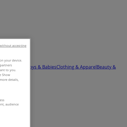
without accepting
 on your device.
partners
ardware
Kids, Toys & Babies
Clothing & Apparel
Beauty &
vant to you.
he Show
more details,
cess
ent, audience