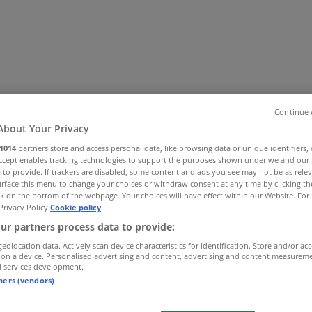
Continue 
About Your Privacy
1014
partners store and access personal data, like browsing data or unique identifiers,
Accept enables tracking technologies to support the purposes shown under we and our 
es
Home & Furniture
Electronics & Office Supplies
Tools & H
 to provide. If trackers are disabled, some content and ads you see may not be as rele
Travel & Leisure
Jewelry & Watches
Banks
rface this menu to change your choices or withdraw consent at any time by clicking t
k on the bottom of the webpage. Your choices will have effect within our Website. For 
Privacy Policy.
Cookie policy
ur partners process data to provide:
geolocation data. Actively scan device characteristics for identification. Store and/or ac
 on a device. Personalised advertising and content, advertising and content measurem
d services development.
tners (vendors)