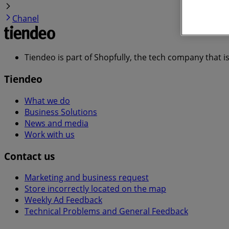
Chanel
Tiendeo is part of Shopfully, the tech company that i
Tiendeo
What we do
Business Solutions
News and media
Work with us
Contact us
Marketing and business request
Store incorrectly located on the map
Weekly Ad Feedback
Technical Problems and General Feedback