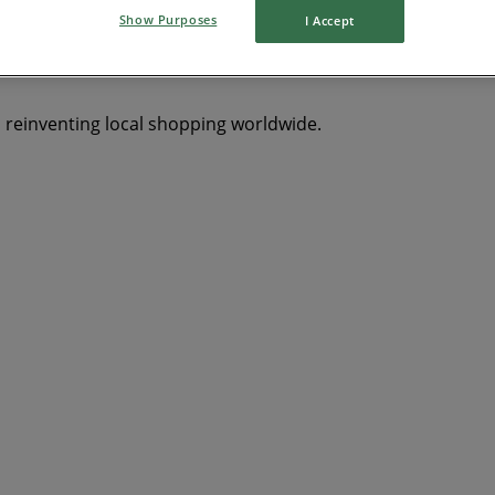
Show Purposes
I Accept
s reinventing local shopping worldwide.