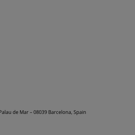
 Palau de Mar – 08039 Barcelona, Spain