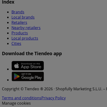
Index
Brands
Local brands
Retailers
Nearby retailers
Products
Local products
Cities
Download the Tiendeo app
Copyright © Tiendeo ® 2026 · Shopfully Marketing S.L.U. –
Terms and conditions
Privacy Policy
Manage cookies