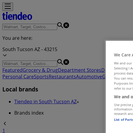
You are here:
South Tucson AZ - 43215
We Care 
We and our
Selecting I 
Featured
Grocery & Drug
Department Stores
Discount Stor
process data
Personal Care
Sports
Restaurants
Automotive
Gifts & Crafts
You can resu
Purposes lin
Local brands
refer to our 
We and o
Tiendeo in South Tucson AZ
»
Use precise 
information
Brands index
research an
List of Par
1