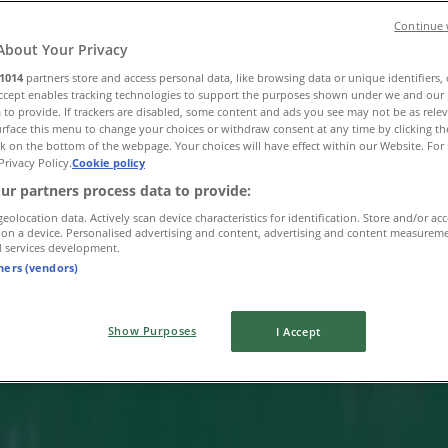
Continue 
About Your Privacy
1014
partners store and access personal data, like browsing data or unique identifiers,
A
»
Accept enables tracking technologies to support the purposes shown under we and our 
 to provide. If trackers are disabled, some content and ads you see may not be as rele
rface this menu to change your choices or withdraw consent at any time by clicking t
k on the bottom of the webpage. Your choices will have effect within our Website. For 
Privacy Policy.
Cookie policy
offers in San Diego CA
ur partners process data to provide:
geolocation data. Actively scan device characteristics for identification. Store and/or ac
 on a device. Personalised advertising and content, advertising and content measurem
d services development.
tners (vendors)
Show Purposes
I Accept