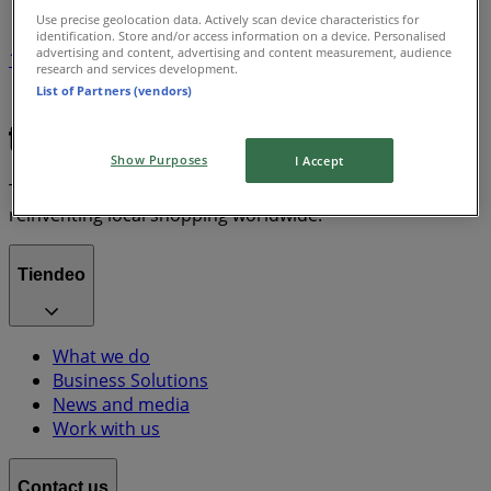
Use precise geolocation data. Actively scan device characteristics for
identification. Store and/or access information on a device. Personalised
advertising and content, advertising and content measurement, audience
1
research and services development.
List of Partners (vendors)
Chanel
Show Purposes
I Accept
Tiendeo is part of Shopfully, the tech company that is
reinventing local shopping worldwide.
Tiendeo
What we do
Business Solutions
News and media
Work with us
Contact us