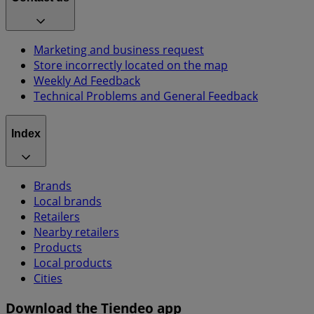
Marketing and business request
Store incorrectly located on the map
Weekly Ad Feedback
Technical Problems and General Feedback
Index
Brands
Local brands
Retailers
Nearby retailers
Products
Local products
Cities
Download the Tiendeo app