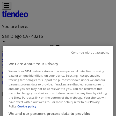
You are here:
San Diego CA - 43215
Continue without accepting
Featured
Grocery & Drug
Department Stores
Discount
Stores
Home & Furniture
Electronics & Office
We Care About Your Privacy
Supplies
Tools & Hardware
Kids, Toys & Babies
Clothing &
Apparel
Beauty & Personal
We and our
1014
partners store and access personal data, like browsing
data or unique identifiers, on your device. Selecting I Accept enables
Care
Sports
Restaurants
Automotive
Gifts & Crafts
Travel &
tracking technologies to support the purposes shown under we and our
Leisure
Jewelry & Watches
Banks
partners process data to provide. If trackers are disabled, some content
and ads you see may not be as relevant to you. You can resurface this
Local brands
menu to change your choices or withdraw consent at any time by clicking
the Show Purposes link on the bottom of the webpage. Your choices will
have effect within our Website. For more details, refer to our Privacy
Tiendeo in San Diego CA
»
Policy.
Cookie policy
We and our partners process data to provide:
Brands index