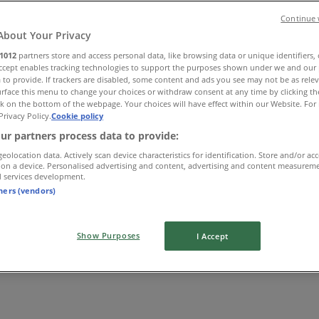
Continue 
About Your Privacy
1012
partners store and access personal data, like browsing data or unique identifiers,
Accept enables tracking technologies to support the purposes shown under we and our 
 to provide. If trackers are disabled, some content and ads you see may not be as rele
rface this menu to change your choices or withdraw consent at any time by clicking t
k on the bottom of the webpage. Your choices will have effect within our Website. For 
Privacy Policy.
Cookie policy
 Antonio TX
ur partners process data to provide:
geolocation data. Actively scan device characteristics for identification. Store and/or ac
 on a device. Personalised advertising and content, advertising and content measurem
d services development.
tners (vendors)
Show Purposes
I Accept